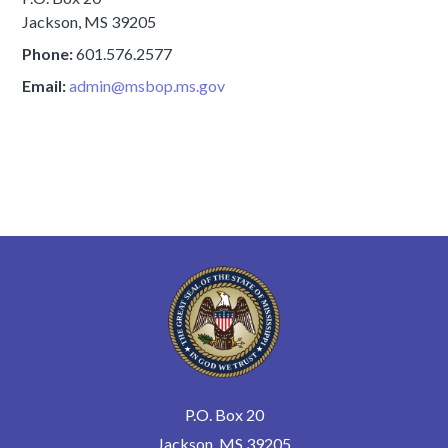
Jackson, MS 39205
Phone:
601.576.2577
Email:
admin@msbop.ms.gov
P.O. Box 20
Jackson, MS 39205