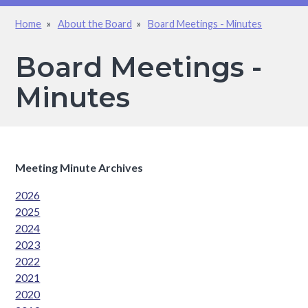
Home
About the Board
Board Meetings - Minutes
Breadcrumb
Board Meetings -
Minutes
Meeting Minute Archives
2026
2025
2024
2023
2022
2021
2020