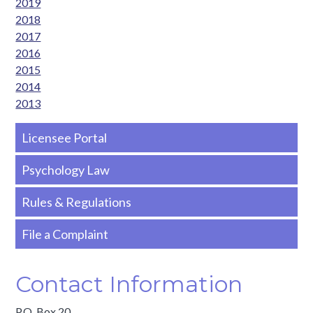
2019
2018
2017
2016
2015
2014
2013
Side
Licensee Portal
Nav
Psychology Law
-
Rules & Regulations
Basic
File a Complaint
Contact Information
P.O. Box 20