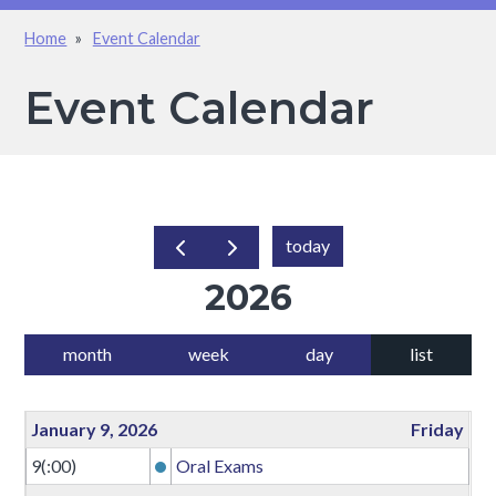
Home
Event Calendar
Breadcrumb
Event Calendar
today
2026
month
week
day
list
January 9, 2026
Friday
9(:00)
Oral Exams