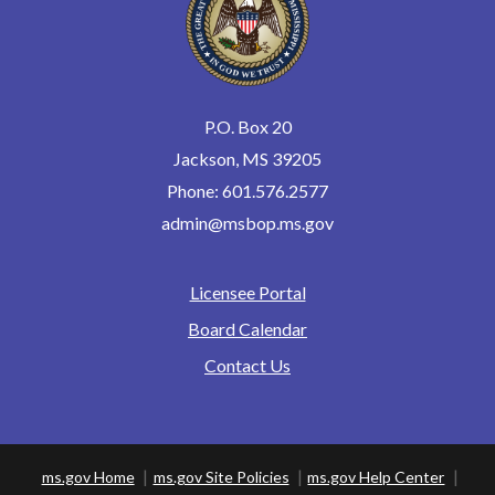
June 5, 2026
Friday
9(:00)
Oral Exams
August 14, 2026
Friday
P.O. Box 20
9(:00)
Oral Exams
Jackson, MS 39205
September 23, 2026
Wednesday
Phone: 601.576.2577
9(:00) - 0(:00)
Board Meeting
admin@msbop.ms.gov
September 24, 2026
Thursday
all-day
Board Meeting
Licensee Portal
Footer
September 25, 2026
Friday
Board Calendar
0(:00) - 17(:00)
Board Meeting
Contact Us
October 14, 2026
Wednesday
9(:00) - 0(:00)
Board Meeting
October 15, 2026
Thursday
ms.gov Home
ms.gov Site Policies
ms.gov Help Center