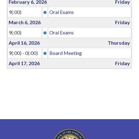
February 6, 2026
Friday
9(:00)
Oral Exams
March 6, 2026
Friday
9(:00)
Oral Exams
April 16, 2026
Thursday
9(:00) - 0(:00)
Board Meeting
April 17, 2026
Friday
all-day
Board Meeting
April 18, 2026
Saturday
all-day
Board Meeting
April 19, 2026
Sunday
0(:00) - 17(:00)
Board Meeting
May 15, 2026
Friday
9(:00)
Oral Exams