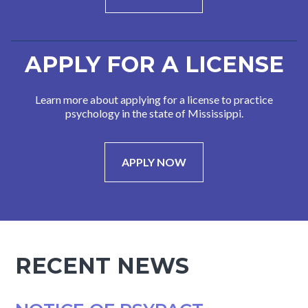
APPLY FOR A LICENSE
Learn more about applying for a license to practice
psychology in the state of Mississippi.
APPLY NOW
RECENT NEWS