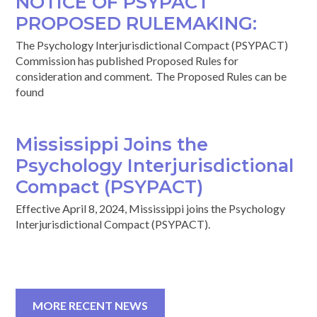
NOTICE OF PSYPACT
PROPOSED RULEMAKING:
The Psychology Interjurisdictional Compact (PSYPACT)
Commission has published Proposed Rules for
consideration and comment. The Proposed Rules can be
found
Mississippi Joins the
Psychology Interjurisdictional
Compact (PSYPACT)
Effective April 8, 2024, Mississippi joins the Psychology
Interjurisdictional Compact (PSYPACT).
MORE RECENT NEWS