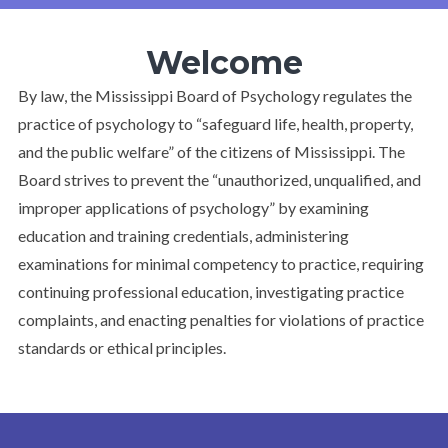
Welcome
By law, the Mississippi Board of Psychology regulates the
practice of psychology to “safeguard life, health, property,
and the public welfare” of the citizens of Mississippi. The
Board strives to prevent the “unauthorized, unqualified, and
improper applications of psychology” by examining
education and training credentials, administering
examinations for minimal competency to practice, requiring
continuing professional education, investigating practice
complaints, and enacting penalties for violations of practice
standards or ethical principles.