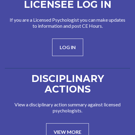
LICENSEE LOG IN
If you are a Licensed Psychologist you can make updates
to information and post CE Hours.
LOG IN
DISCIPLINARY
ACTIONS
View a disciplinary action summary against licensed
psychologists.
VIEW MORE