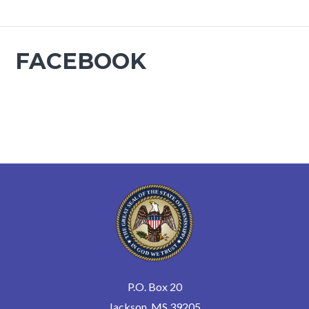
FACEBOOK
P.O. Box 20
Jackson, MS 39205