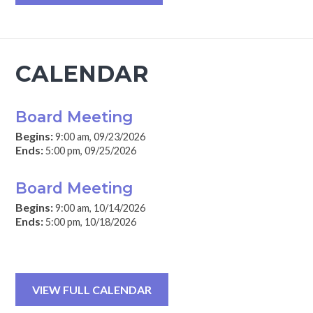
CALENDAR
Board Meeting
Begins:
9:00 am, 09/23/2026
Ends:
5:00 pm, 09/25/2026
Board Meeting
Begins:
9:00 am, 10/14/2026
Ends:
5:00 pm, 10/18/2026
VIEW FULL CALENDAR